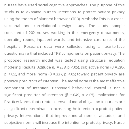
nurses have used social cognitive approaches. The purpose of this
study is to examine nurses’ intentions to protect patient privacy
using the theory of planned behavior (TPB). Methods: This is a cross-
sectional and correlational design study. The study sample
consisted of 202 nurses working in the emergency departments,
operating rooms, inpatient wards, and intensive care units of the
hospitals. Research data were collected using a face-to-face
questionnaire that included TPB components on patient privacy. The
proposed research model was tested using structural equation
modeling. Results: Attitude (β =.238, p <.05), subjective norm (β =.295,
p <.05), and moral norm (β =.337, p <.05) toward patient privacy are
positive predictors of intention. The moral norm is the most effective
component of intention. Perceived behavioral control is not a
significant predictor of intention (β =.049, p >.05). Implications for
Practice: Norms that create a sense of moral obligation in nurses are
a significant determinant in increasing the intention to protect patient
privacy. Interventions that improve moral norms, attitudes, and
subjective norms will increase the intention to protect privacy. Nurse