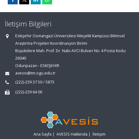
İletişim Bilgileri
Eskişehir Osmangazi Üniversitesi Meşelik Kampüsü Bilimsel
Araştırma Projeleri Koordinasyon Birimi
Büyükdere Mah. Prof. Dr. Nabi AVCI Bulvarı No: 4 Posta Kodu:
26040
Odunpazarı - ESKİŞEHİR
avesis@tm.ogu.edu.tr
(222)-239 37 50 / 5873
(222)-239 64 06
Ana Sayfa
|
AVESİS Hakkında
|
İletişim