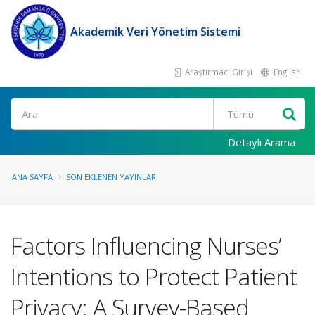
Akademik Veri Yönetim Sistemi
Araştırmacı Girişi
English
Ara
Detaylı Arama
ANA SAYFA
SON EKLENEN YAYINLAR
Factors Influencing Nurses’
Intentions to Protect Patient
Privacy: A Survey-Based