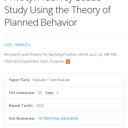
Study Using the Theory of
Planned Behavior
Gül İ.
,
YILMAZ V.
Research and Theory for Nursing Practice, cilt.39, sa.2, ss.169-189,
2025 (SCI-Expanded, SSCI, Scopus)
Yayın Türü:
Makale / Tam Makale
Cilt numarası:
39
Sayı:
2
Basım Tarihi:
2025
Doi Numarası:
10.1891/rtnp-2024-0076