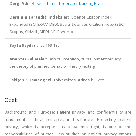
Dergi Adı:
Research and Theory for Nursing Practice
Derginin Tarandığı İndeksler:
Science Citation Index
Expanded (SCI-EXPANDED), Social Sciences Citation Index (SSCI),
Scopus, CINAHL, MEDLINE, Psycinfo
Sayfa Sayıları:
ss.169-189
Anahtar Kelimeler:
ethics, intention, nurse, patient privacy,
the theory of planned behavior, theory testing
Eskişehir Osmangazi Üniversitesi Adresli:
Evet
Özet
Background and Purpose: Patient privacy and confidentiality are
fundamental ethical principles in healthcare. Protecting patient
privacy, which is accepted as a patient’s right, is one of the
responsibilities of nurses. Few studies on patient privacy among