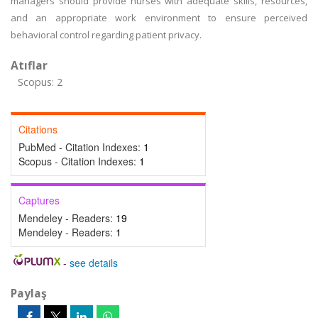
managers should provide nurses with adequate skills, resources,
and an appropriate work environment to ensure perceived
behavioral control regarding patient privacy.
Atıflar
Scopus: 2
Citations
PubMed - Citation Indexes:
1
Scopus - Citation Indexes:
1
Captures
Mendeley - Readers:
19
Mendeley - Readers:
1
-
see details
Paylaş