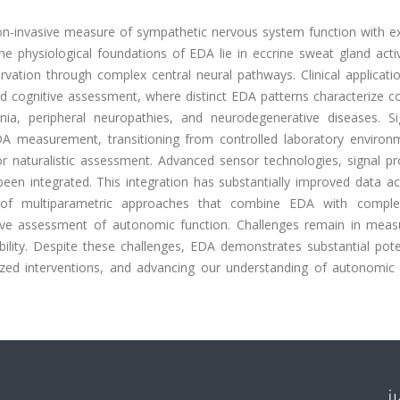
non-invasive measure of sympathetic nervous system function with e
The physiological foundations of EDA lie in eccrine sweat gland activ
nervation through complex central neural pathways. Clinical applicat
nd cognitive assessment, where distinct EDA patterns characterize c
nia, peripheral neuropathies, and neurodegenerative diseases. Sig
DA measurement, transitioning from controlled laboratory environ
r naturalistic assessment. Advanced sensor technologies, signal pr
been integrated. This integration has substantially improved data ac
nt of multiparametric approaches that combine EDA with compl
ive assessment of autonomic function. Challenges remain in mea
ability. Despite these challenges, EDA demonstrates substantial pote
alized interventions, and advancing our understanding of autonomic 