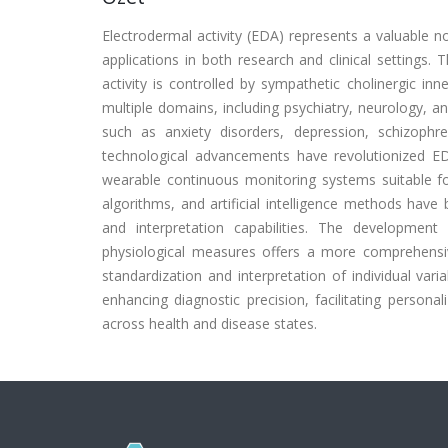
Electrodermal activity (EDA) represents a valuable 
applications in both research and clinical settings. 
activity is controlled by sympathetic cholinergic in
multiple domains, including psychiatry, neurology, a
such as anxiety disorders, depression, schizophre
technological advancements have revolutionized E
wearable continuous monitoring systems suitable fo
algorithms, and artificial intelligence methods have 
and interpretation capabilities. The developme
physiological measures offers a more comprehens
standardization and interpretation of individual vari
enhancing diagnostic precision, facilitating person
across health and disease states.