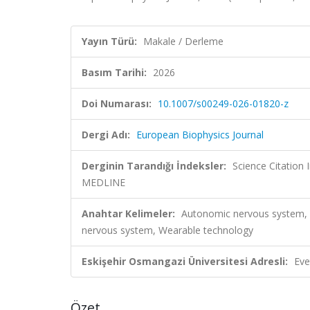
Yayın Türü:
Makale / Derleme
Basım Tarihi:
2026
Doi Numarası:
10.1007/s00249-026-01820-z
Dergi Adı:
European Biophysics Journal
Derginin Tarandığı İndeksler:
Science Citatio
MEDLINE
Anahtar Kelimeler:
Autonomic nervous system, Cl
nervous system, Wearable technology
Eskişehir Osmangazi Üniversitesi Adresli:
Eve
Özet