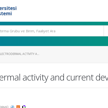
rsitesi
stemi
ELECTRODERMAL ACTIVITY A...
odermal activity and current d
copus)