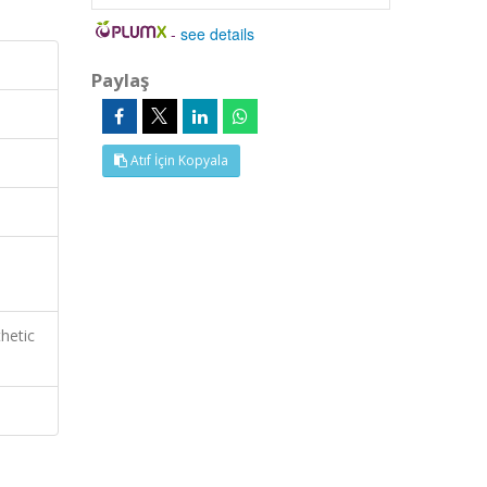
-
see details
Paylaş
Atıf İçin Kopyala
hetic