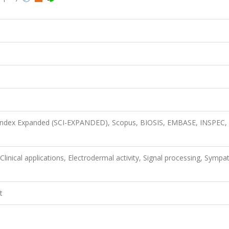
n Index Expanded (SCI-EXPANDED), Scopus, BIOSIS, EMBASE, INSPEC,
inical applications, Electrodermal activity, Signal processing, Sympat
t