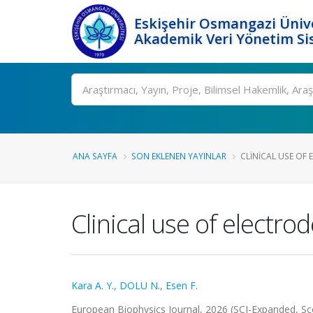
Eskişehir Osmangazi Ünive
Akademik Veri Yönetim Si
Ara
ANA SAYFA
SON EKLENEN YAYINLAR
CLINICAL USE OF 
Clinical use of electr
Kara A. Y.
,
DOLU N.
,
Esen F.
European Biophysics Journal, 2026 (SCI-Expanded, S