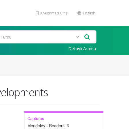
Araştırmacı Girişi
English
Detaylı Arama
evelopments
Captures
Mendeley - Readers:
6