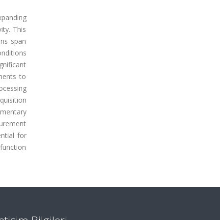
xpanding
ity. This
ions span
onditions
nificant
ments to
ocessing
quisition
ementary
surement
ntial for
function