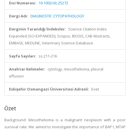
Doi Numarası:
10.1002/dc.25272
Dergi Adı:
DIAGNOSTIC CYTOPATHOLOGY
Derginin Tarandığı İndeksler:
Science Citation Index
Expanded (SCI-EXPANDED), Scopus, BIOSIS, CAB Abstracts,
EMBASE, MEDLINE, Veterinary Science Database
Sayfa Sayıları:
ss.211-216
Anahtar Kelimeler:
cytology, mesothelioma, pleural
effusion
Eskişehir Osmangazi Üniversitesi Adresli:
Evet
Özet
Background: Mesothelioma is a malignant neoplasm with a poor
survival rate. We aimed to investigate the importance of BAP1, MTAP