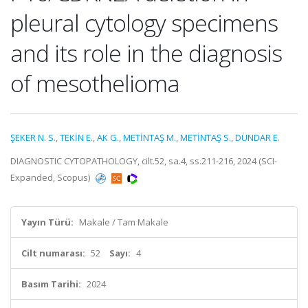
pleural cytology specimens
and its role in the diagnosis
of mesothelioma
ŞEKER N. S.
,
TEKİN E.
,
AK G.
,
METİNTAŞ M.
,
METİNTAŞ S.
,
DÜNDAR E.
DIAGNOSTIC CYTOPATHOLOGY, cilt.52, sa.4, ss.211-216, 2024 (SCI-
Expanded, Scopus)
Yayın Türü:
Makale / Tam Makale
Cilt numarası:
52
Sayı:
4
Basım Tarihi:
2024