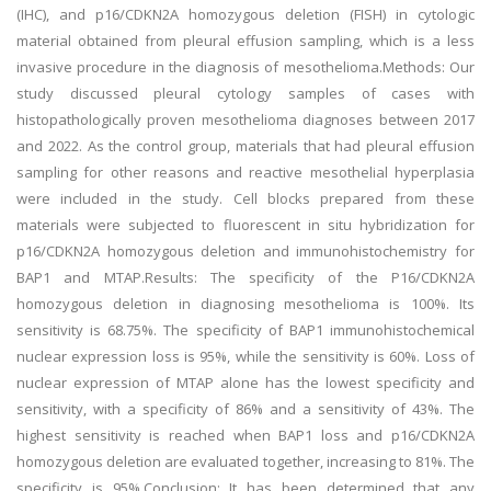
(IHC), and p16/CDKN2A homozygous deletion (FISH) in cytologic
material obtained from pleural effusion sampling, which is a less
invasive procedure in the diagnosis of mesothelioma.Methods: Our
study discussed pleural cytology samples of cases with
histopathologically proven mesothelioma diagnoses between 2017
and 2022. As the control group, materials that had pleural effusion
sampling for other reasons and reactive mesothelial hyperplasia
were included in the study. Cell blocks prepared from these
materials were subjected to fluorescent in situ hybridization for
p16/CDKN2A homozygous deletion and immunohistochemistry for
BAP1 and MTAP.Results: The specificity of the P16/CDKN2A
homozygous deletion in diagnosing mesothelioma is 100%. Its
sensitivity is 68.75%. The specificity of BAP1 immunohistochemical
nuclear expression loss is 95%, while the sensitivity is 60%. Loss of
nuclear expression of MTAP alone has the lowest specificity and
sensitivity, with a specificity of 86% and a sensitivity of 43%. The
highest sensitivity is reached when BAP1 loss and p16/CDKN2A
homozygous deletion are evaluated together, increasing to 81%. The
specificity is 95%.Conclusion: It has been determined that any