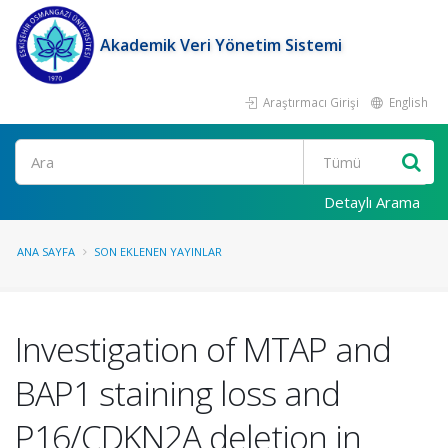
Akademik Veri Yönetim Sistemi
Araştırmacı Girişi
English
Ara
Detaylı Arama
ANA SAYFA
SON EKLENEN YAYINLAR
Investigation of MTAP and
BAP1 staining loss and
P16/CDKN2A deletion in