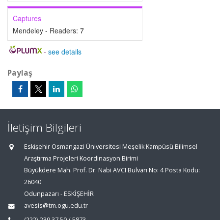
Captures
Mendeley - Readers:
7
-
see details
Paylaş
İletişim Bilgileri
Eskişehir Osmangazi Üniversitesi Meşelik Kampüsü Bilimsel
Araştırma Projeleri Koordinasyon Birimi
Büyükdere Mah. Prof. Dr. Nabi AVCI Bulvarı No: 4 Posta Kodu:
26040
Odunpazarı - ESKİŞEHİR
avesis@tm.ogu.edu.tr
(222)-239 37 50 / 5873