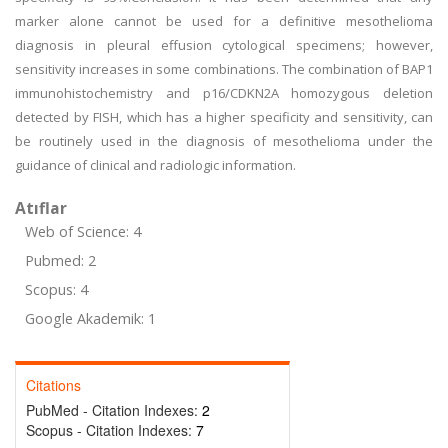
marker alone cannot be used for a definitive mesothelioma
diagnosis in pleural effusion cytological specimens; however,
sensitivity increases in some combinations. The combination of BAP1
immunohistochemistry and p16/CDKN2A homozygous deletion
detected by FISH, which has a higher specificity and sensitivity, can
be routinely used in the diagnosis of mesothelioma under the
guidance of clinical and radiologic information.
Atıflar
Web of Science: 4
Pubmed: 2
Scopus: 4
Google Akademik: 1
Citations
PubMed - Citation Indexes:
2
Scopus - Citation Indexes:
7