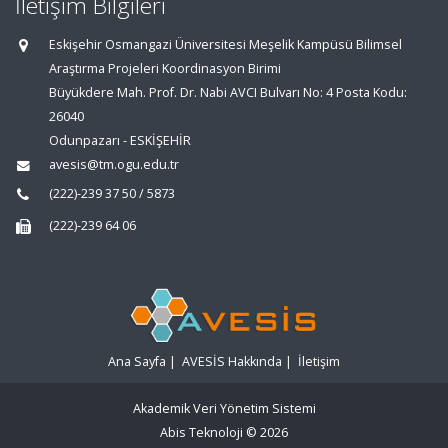
İletişim Bilgileri
Eskişehir Osmangazi Üniversitesi Meşelik Kampüsü Bilimsel
Araştırma Projeleri Koordinasyon Birimi
Büyükdere Mah. Prof. Dr. Nabi AVCI Bulvarı No: 4 Posta Kodu:
26040
Odunpazarı - ESKİŞEHİR
avesis@tm.ogu.edu.tr
(222)-239 37 50 / 5873
(222)-239 64 06
Ana Sayfa
|
AVESİS Hakkında
|
İletişim
Akademik Veri Yönetim Sistemi
Abis Teknoloji
© 2026