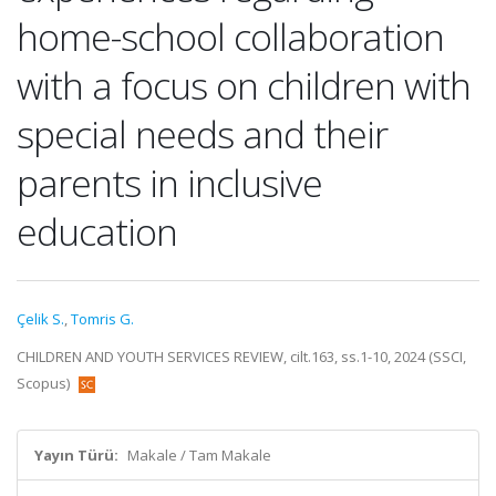
home-school collaboration
with a focus on children with
special needs and their
parents in inclusive
education
Çelik S.
,
Tomris G.
CHILDREN AND YOUTH SERVICES REVIEW, cilt.163, ss.1-10, 2024 (SSCI,
Scopus)
Yayın Türü:
Makale / Tam Makale