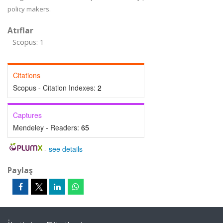
policy makers.
Atıflar
Scopus: 1
Citations
Scopus - Citation Indexes:
2
Captures
Mendeley - Readers:
65
-
see details
Paylaş