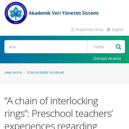
Akademik Veri Yönetim Sistemi
Araştırmacı Girişi
English
Ara
Detaylı Arama
ANA SAYFA
SON EKLENEN YAYINLAR
“A chain of interlocking
rings”: Preschool teachers’
experiences regarding