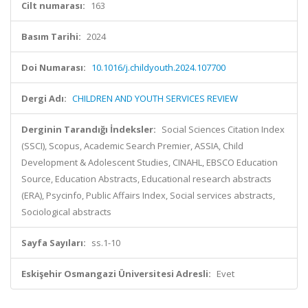
Cilt numarası:
163
Basım Tarihi:
2024
Doi Numarası:
10.1016/j.childyouth.2024.107700
Dergi Adı:
CHILDREN AND YOUTH SERVICES REVIEW
Derginin Tarandığı İndeksler:
Social Sciences Citation Index
(SSCI), Scopus, Academic Search Premier, ASSIA, Child
Development & Adolescent Studies, CINAHL, EBSCO Education
Source, Education Abstracts, Educational research abstracts
(ERA), Psycinfo, Public Affairs Index, Social services abstracts,
Sociological abstracts
Sayfa Sayıları:
ss.1-10
Eskişehir Osmangazi Üniversitesi Adresli:
Evet