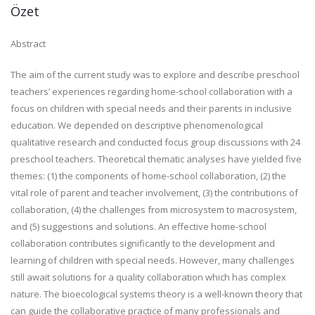
Özet
Abstract
The aim of the current study was to explore and describe preschool
teachers’ experiences regarding home-school collaboration with a
focus on children with special needs and their parents in inclusive
education. We depended on descriptive phenomenological
qualitative research and conducted focus group discussions with 24
preschool teachers. Theoretical thematic analyses have yielded five
themes: (1) the components of home-school collaboration, (2) the
vital role of parent and teacher involvement, (3) the contributions of
collaboration, (4) the challenges from microsystem to macrosystem,
and (5) suggestions and solutions. An effective home-school
collaboration contributes significantly to the development and
learning of children with special needs. However, many challenges
still await solutions for a quality collaboration which has complex
nature. The bioecological systems theory is a well-known theory that
can guide the collaborative practice of many professionals and