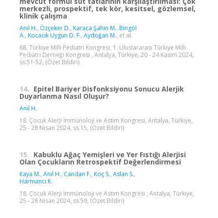
mevcut formül süt tatlarının karşılaştırılması: Çok
merkezli, prospektif, tek kör, kesitsel, gözlemsel,
klinik çalışma
Anıl H.
,
Özçeker D.
,
Karaca Şahin M.
,
Bingöl
A.
,
Kocacık Uygun D. F.
,
Aydoğan M.
, et al.
68. Türkiye Milli Pediatri Kongresi, 1. Uluslararası Türkiye Milli
Pediatri Derneği Kongresi , Antalya, Türkiye, 20 - 24 Kasım 2024,
ss.51-52, (Özet Bildiri)
14.
Epitel Bariyer Disfonksiyonu Sonucu Alerjik
Duyarlanma Nasıl Oluşur?
Anıl H.
18. Çocuk Alerji İmmünoloji ve Astım Kongresi, Antalya, Türkiye,
25 - 28 Nisan 2024, ss.15, (Özet Bildiri)
15.
Kabuklu Ağaç Yemişleri ve Yer Fıstığı Alerjisi
Olan Çocukların Retrospektif Değerlendirmesi
Kaya M.
,
Anıl H.
,
Candan F.
,
Koç S.
,
Aslan S.
,
Harmancı K.
18. Çocuk Alerji İmmünoloji ve Astım Kongresi , Antalya, Türkiye,
25 - 28 Nisan 2024, ss.59, (Özet Bildiri)