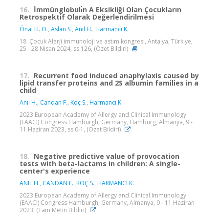
16.
İmmünglobulı̇n A Eksikliği Olan Çocukların
Retrospektif Olarak Değerlendirilmesi
Önal H. O.
,
Aslan S.
,
Anıl H.
,
Harmancı K.
18. Çocuk Alerji immünoloji ve astım kongresi, Antalya, Türkiye,
25 - 28 Nisan 2024, ss.126, (Özet Bildiri)
17.
Recurrent food induced anaphylaxis caused by
lipid transfer proteins and 2S albumin families in a
child
Anıl H.
,
Candan F.
,
Koç S.
,
Harmancı K.
2023 European Academy of Allergy and Clinical Immunology
(EAACI) Congress Hamburgh, Germany, Hamburg, Almanya, 9 -
11 Haziran 2023, ss.0-1, (Özet Bildiri)
18.
Negative predictive value of provocation
tests with beta-lactams in children: A single-
center's experience
ANIL H.
,
CANDAN F.
,
KOÇ S.
,
HARMANCI K.
2023 European Academy of Allergy and Clinical Immunology
(EAACI) Congress Hamburgh, Germany, Almanya, 9 - 11 Haziran
2023, (Tam Metin Bildiri)