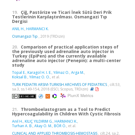
19.
Çiğ, Pastörize ve Ticari İnek Sütü Deri Prik
Testlerinin Karşılaştırılması. Osmangazi Tıp
Dergisi
ANIL H.
,
HARMANCI K.
Osmangazi Tıp
, 2019 (TRDizin)
20.
Comparison of practical application steps of
the previously used adrenaline auto injector in
Turkey (EpiPen) and the currently available
adrenaline auto injector (Penepin): a multi-center
study
Topal E.
,
Karagol H. I. E.
,
Yilmaz O.
,
Arga M.
,
Koksal B.
,
Yilmaz O. O.
, et al.
TURK PEDIATRI ARSIVI-TURKISH ARCHIVES OF PEDIATRICS
, cilt.53,
sa.3, ss.149-154, 2018 (ESCI, Scopus, TRDizin)
PlumX Metrics
21.
Thromboelastogram as a Tool to Predict
Hypercoagulability in Children With Cystic Fibrosis
Anil H.
,
KILIÇ YILDIRIM G.
,
HARMANCI K.
,
Turhan A. B.
,
Akay O. M.
,
BÖR Ö.
, et al.
CLINICAL AND APPLIED THROMBOSIS-HEMOSTASIS
, cilt.24, sa.2,