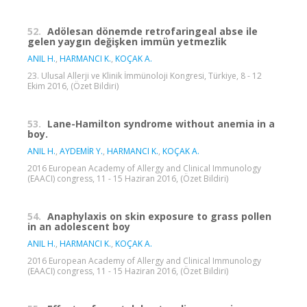
52.
Adölesan dönemde retrofaringeal abse ile
gelen yaygın değişken immün yetmezlik
ANIL H.
,
HARMANCI K.
,
KOÇAK A.
23. Ulusal Allerji ve Klinik İmmünoloji Kongresi, Türkiye, 8 - 12
Ekim 2016, (Özet Bildiri)
53.
Lane-Hamilton syndrome without anemia in a
boy.
ANIL H.
,
AYDEMİR Y.
,
HARMANCI K.
,
KOÇAK A.
2016 European Academy of Allergy and Clinical Immunology
(EAACI) congress, 11 - 15 Haziran 2016, (Özet Bildiri)
54.
Anaphylaxis on skin exposure to grass pollen
in an adolescent boy
ANIL H.
,
HARMANCI K.
,
KOÇAK A.
2016 European Academy of Allergy and Clinical Immunology
(EAACI) congress, 11 - 15 Haziran 2016, (Özet Bildiri)