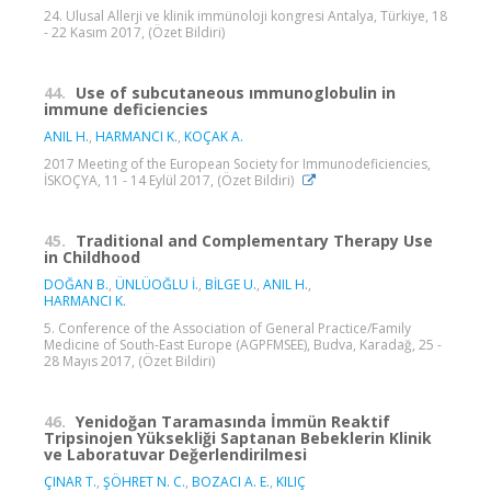
24. Ulusal Allerji ve klinik immünoloji kongresi Antalya, Türkiye, 18
- 22 Kasım 2017, (Özet Bildiri)
44.
Use of subcutaneous ımmunoglobulin in
immune deficiencies
ANIL H.
,
HARMANCI K.
,
KOÇAK A.
2017 Meeting of the European Society for Immunodeficiencies,
İSKOÇYA, 11 - 14 Eylül 2017, (Özet Bildiri)
45.
Traditional and Complementary Therapy Use
in Childhood
DOĞAN B.
,
ÜNLÜOĞLU İ.
,
BİLGE U.
,
ANIL H.
,
HARMANCI K.
5. Conference of the Association of General Practice/Family
Medicine of South-East Europe (AGPFMSEE), Budva, Karadağ, 25 -
28 Mayıs 2017, (Özet Bildiri)
46.
Yenidoğan Taramasında İmmün Reaktif
Tripsinojen Yüksekliği Saptanan Bebeklerin Klinik
ve Laboratuvar Değerlendirilmesi
ÇINAR T.
,
ŞÖHRET N. C.
,
BOZACI A. E.
,
KILIÇ