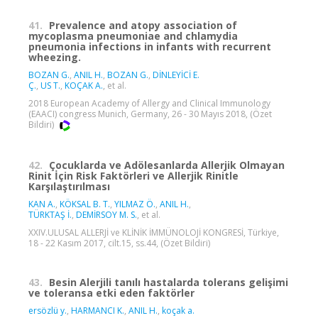
41.
Prevalence and atopy association of
mycoplasma pneumoniae and chlamydia
pneumonia infections in infants with recurrent
wheezing.
BOZAN G.
,
ANIL H.
,
BOZAN G.
,
DİNLEYİCİ E.
Ç.
,
US T.
,
KOÇAK A.
, et al.
2018 European Academy of Allergy and Clinical Immunology
(EAACI) congress Munich, Germany, 26 - 30 Mayıs 2018, (Özet
Bildiri)
42.
Çocuklarda ve Adölesanlarda Allerjik Olmayan
Rinit İçin Risk Faktörleri ve Allerjik Rinitle
Karşılaştırılması
KAN A.
,
KÖKSAL B. T.
,
YILMAZ Ö.
,
ANIL H.
,
TÜRKTAŞ İ.
,
DEMİRSOY M. S.
, et al.
XXIV.ULUSAL ALLERJİ ve KLİNİK İMMÜNOLOJİ KONGRESİ, Türkiye,
18 - 22 Kasım 2017, cilt.15, ss.44, (Özet Bildiri)
43.
Besin Alerjili tanılı hastalarda tolerans gelişimi
ve toleransa etki eden faktörler
ersözlü y.
,
HARMANCI K.
,
ANIL H.
,
koçak a.