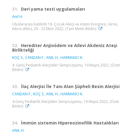
31.
Deri yama testi uygulamaları
Anıl H.
Uluslararası Katılımlı 16. Çocuk Alerji ve Astım Kongresi, Girne,
Kıbrıs (Kktc), 20 - 23 Ekim 2022, (Tam Metin Bildiri)
32.
Herediter Anjioödem ve Ailevi Akdeniz Ateşi
Birlikteliği
KOÇ S.
,
CANDAN F.
,
ANIL H.
,
HARMANCI K.
4. Genç Pediatrik Alerjistler Sempozyumu, 19 Mayıs 2022, (Özet
Bildiri)
33.
İlaç Alerjisi İle Tanı Alan Şüpheli Besin Alerjisi
CANDAN F.
,
KOÇ S.
,
ANIL H.
,
HARMANCI K.
4.Genç Pedİatrİk Alerjİstler Sempozyumu, 19 Mayıs 2022, (Özet
Bildiri)
34.
İmmün sistemin Hipereozinofilik Hastalıkları
ANIL H.