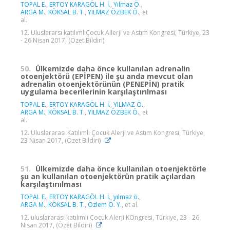
TOPAL E.
,
ERTOY KARAGÖL H. İ.
,
Yılmaz Ö.
,
ARGA M.
,
KÖKSAL B. T.
,
YILMAZ ÖZBEK Ö.
, et
al.
12. Uluslararsı katılımlıÇocuk Allerji ve Astım Kongresi, Türkiye, 23
- 26 Nisan 2017, (Özet Bildiri)
50.
Ülkemizde daha önce kullanılan adrenalin
otoenjektörü (EPİPEN) ile şu anda mevcut olan
adrenalin otoenjektörünün (PENEPİN) pratik
uygulama becerilerinin karşılaştırılması
TOPAL E.
,
ERTOY KARAGÖL H. İ.
,
YILMAZ Ö.
,
ARGA M.
,
KÖKSAL B. T.
,
YILMAZ ÖZBEK Ö.
, et
al.
12. Uluslararası Katılımlı Çocuk Alerji ve Astım Kongresi, Türkiye,
23 Nisan 2017, (Özet Bildiri)
51.
Ülkemizde daha önce kullanılan otoenjektörle
şu an kullanılan otoenjektörün pratik açılardan
karşılaştırıılması
TOPAL E.
,
ERTOY KARAGÖL H. İ.
,
yılmaz ö.
,
ARGA M.
,
KÖKSAL B. T.
,
Özlem Ö. Y.
, et al.
12. uluslararası katılımlı Çocuk Alerji KOngresi, Türkiye, 23 - 26
Nisan 2017, (Özet Bildiri)