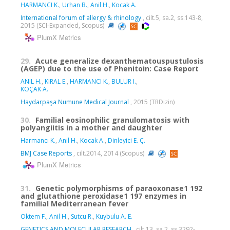
HARMANCI K.
,
Urhan B.
,
Anil H.
,
Kocak A.
International forum of allergy & rhinology
, cilt.5, sa.2, ss.143-8,
2015 (SCI-Expanded, Scopus)
PlumX Metrics
29.
Acute generalize dexanthematouspustulosis
(AGEP) due to the use of Phenitoin: Case Report
ANIL H.
,
KIRAL E.
,
HARMANCI K.
,
BULUR I.
,
KOÇAK A.
Haydarpaşa Numune Medical Journal
, 2015 (TRDizin)
30.
Familial eosinophilic granulomatosis with
polyangiitis in a mother and daughter
Harmancı K.
,
Anil H.
,
Kocak A.
,
Dinleyici E. Ç.
BMJ Case Reports
, cilt.2014, 2014 (Scopus)
PlumX Metrics
31.
Genetic polymorphisms of paraoxonase1 192
and glutathione peroxidase1 197 enzymes in
familial Mediterranean fever
Oktem F.
,
Anil H.
,
Sutcu R.
,
Kuybulu A. E.
GENETICS AND MOLECULAR RESEARCH
, cilt.13, sa.2, ss.3292-