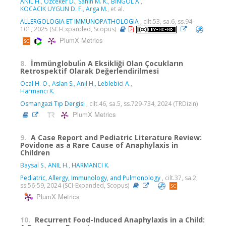
ANIL H.
,
Ozceker D.
,
Sahin M. K.
,
BİNGÖL A.
,
KOCACIK UYGUN D. F.
,
Arga M.
, et al.
ALLERGOLOGIA ET IMMUNOPATHOLOGIA
, cilt.53, sa.6, ss.94-
101, 2025 (SCI-Expanded, Scopus)
PlumX Metrics
8.
İmmünglobulı̇n A Eksikliği Olan Çocukların
Retrospektif Olarak Değerlendirilmesi
Öcal H. O.
,
Aslan S.
,
Anıl H.
,
Leblebici A.
,
Harmancı K.
Osmangazi Tıp Dergisi
, cilt.46, sa.5, ss.729-734, 2024 (TRDizin)
PlumX Metrics
9.
A Case Report and Pediatric Literature Review:
Povidone as a Rare Cause of Anaphylaxis in
Children
Baysal S.
,
ANIL H.
,
HARMANCI K.
Pediatric, Allergy, Immunology, and Pulmonology
, cilt.37, sa.2,
ss.56-59, 2024 (SCI-Expanded, Scopus)
PlumX Metrics
10.
Recurrent Food-Induced Anaphylaxis in a Child: