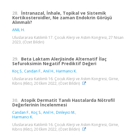
28.
İntranazal, İnhale, Topikal ve Sistemik
Kortikosteroidler, Ne zaman Endokrin Görüşü
Alınmalı?
ANIL H.
Uluslararası Katılımlı 17. Çocuk Alerji ve Astım Kongresi, 27 Nisan
2023, (Özet Bildiri)
29.
Beta Laktam Alerjisinde Alternatif İlaç
Sefuroksimin Negatif Prediktif Değeri
Koç S.
,
Candan F.
,
Anıl H.
,
Harmancı K.
Uluslararası Katılımlı 16. Çocuk Alerji ve Astım Kongresi, Girne,
Kıbrıs (Kktc), 20 Ekim 2022, (Özet Bildiri)
30.
Atopik Dermatit Tanılı Hastalarda Nötrofil
Değerlerinin İncelenmesi
Candan F.
,
Koç S.
,
Anıl H.
,
Dinleyici M.
,
Harmancı K.
Uluslararası Katılımlı 16. Çocuk Alerji ve Astım Kongresi, Girne,
Kıbrıs (Kktc), 20 Ekim 2022, (Özet Bildiri)