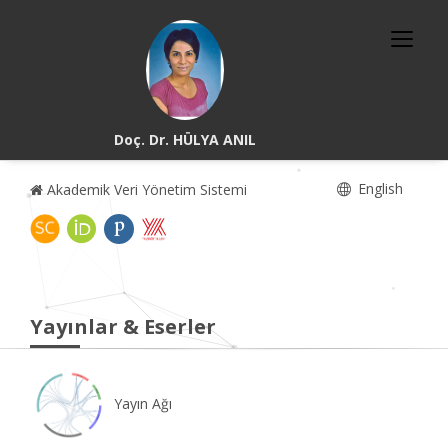
Doç. Dr. HÜLYA ANIL
English
Akademik Veri Yönetim Sistemi
Yayınlar & Eserler
Yayın Ağı