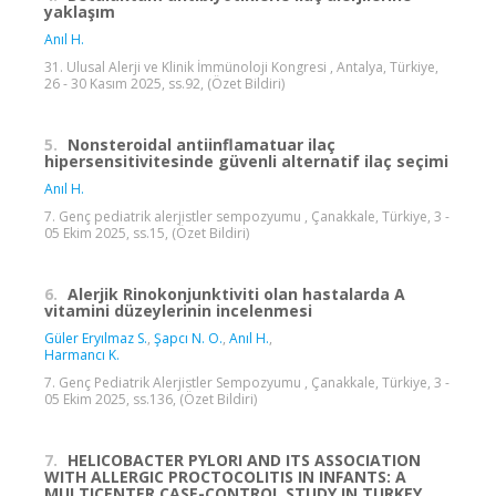
yaklaşım
Anıl H.
31. Ulusal Alerji ve Klinik İmmünoloji Kongresi , Antalya, Türkiye,
26 - 30 Kasım 2025, ss.92, (Özet Bildiri)
5.
Nonsteroidal antiinflamatuar ilaç
hipersensitivitesinde güvenli alternatif ilaç seçimi
Anıl H.
7. Genç pediatrik alerjistler sempozyumu , Çanakkale, Türkiye, 3 -
05 Ekim 2025, ss.15, (Özet Bildiri)
6.
Alerjik Rinokonjunktiviti olan hastalarda A
vitamini düzeylerinin incelenmesi
Güler Eryılmaz S.
,
Şapcı N. O.
,
Anıl H.
,
Harmancı K.
7. Genç Pediatrik Alerjistler Sempozyumu , Çanakkale, Türkiye, 3 -
05 Ekim 2025, ss.136, (Özet Bildiri)
7.
HELICOBACTER PYLORI AND ITS ASSOCIATION
WITH ALLERGIC PROCTOCOLITIS IN INFANTS: A
MULTICENTER CASE-CONTROL STUDY IN TURKEY