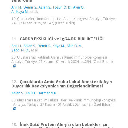
Sendromu
Anıl H.
,
Demir S.
,
Aslan S.
,
Tosun Ö. D.
,
Akın O.
A.
,
Kaya M.
, et al.
19. Çocuk Alerji İmmünolojisi ve Astım Kongresi, Antalya, Türkiye,
24 - 27 Nisan 2025, ss.147, (Özet Bildiri)
11.
CARD9 EKSİKLİĞİ ve IgG4-RD BİRLİKTELİĞİ
Anıl H.
,
Aslan S.
,
Demir S.
,
Kaya M.
,
Akın O. A.
,
Şapcı N. O.
, et al.
30. Uluslararası katılımlı Alerji ve Klinik İmmünoloji Kongresi ,
Antalya, Türkiye, 27 Kasım - 01 Aralık 2024, ss.294, (Özet Bildiri)
12.
Çocuklarda Amid Grubu Lokal Anestezik Aşırı
Duyarlılık Reaksiyonlarının Değerlendirilmesi
Aslan S.
,
Anıl H.
,
Harmancı K.
30. uluslararası katılımlı ulusal alerji ve klinik immünoloji kongresi
, Antalya, Türkiye, 27 Kasım - 01 Aralık 2024, ss.48, (Özet Bildiri)
13.
İnek Sütü Protein Alerjisi olan bebekler için