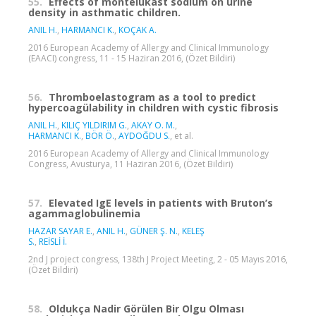
55.
Effects of montelukast sodium on urine
density in asthmatic children.
ANIL H.
,
HARMANCI K.
,
KOÇAK A.
2016 European Academy of Allergy and Clinical Immunology
(EAACI) congress, 11 - 15 Haziran 2016, (Özet Bildiri)
56.
Thromboelastogram as a tool to predict
hypercoagülability in children with cystic fibrosis
ANIL H.
,
KILIÇ YILDIRIM G.
,
AKAY O. M.
,
HARMANCI K.
,
BÖR Ö.
,
AYDOĞDU S.
, et al.
2016 European Academy of Allergy and Clinical Immunology
Congress, Avusturya, 11 Haziran 2016, (Özet Bildiri)
57.
Elevated IgE levels in patients with Bruton’s
agammaglobulinemia
HAZAR SAYAR E.
,
ANIL H.
,
GÜNER Ş. N.
,
KELEŞ
S.
,
REİSLİ İ.
2nd J project congress, 138th J Project Meeting, 2 - 05 Mayıs 2016,
(Özet Bildiri)
58.
Oldukça Nadir Görülen Bir Olgu Olması