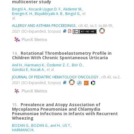
multicenter study
Bingöl A.
,
Kocacık Uygun D. F.
,
Akdemir M.
,
Erengin K. H.
,
Büyüktiryaki A. B.
,
Bıngol G.
, et
al.
ALLERGY AND ASTHMA PROCEEDINGS
, cilt.42, sa.3, ss.86-95,
2021 (SCI-Expanded, Scopus)
PlumX Metrics
14.
Rotational Thromboelastometry Profile in
Children With Chronic Spontaneous Urticaria
Anil H.
,
Harmanci K.
,
Özdemir Z. C.
,
Bör Ö.
,
Gündüz E.
,
Kocak A.
, et al.
JOURNAL OF PEDIATRIC HEMATOLOGY ONCOLOGY
, cilt.43, sa.2,
2021 (SCI-Expanded, Scopus)
PlumX Metrics
15.
Prevalence and Atopy Association of
Mycoplasma Pneumoniae and Chlamydia
Pneumoniae Infections in Infants with Recurrent
Wheezing
BOZAN G.
,
BOZAN G.
,
anıl H.
,
US T.
,
HARMANCI K.