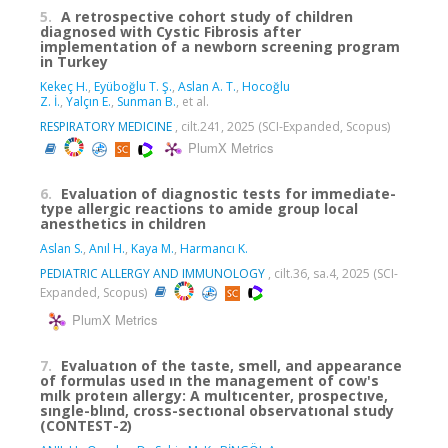
5.
A retrospective cohort study of children
diagnosed with Cystic Fibrosis after
implementation of a newborn screening program
in Turkey
Kekeç H.
,
Eyüboğlu T. Ş.
,
Aslan A. T.
,
Hocoğlu
Z. İ.
,
Yalçın E.
,
Sunman B.
, et al.
RESPIRATORY MEDICINE
, cilt.241, 2025 (SCI-Expanded, Scopus)
PlumX Metrics
6.
Evaluation of diagnostic tests for immediate-
type allergic reactions to amide group local
anesthetics in children
Aslan S.
,
Anıl H.
,
Kaya M.
,
Harmancı K.
PEDIATRIC ALLERGY AND IMMUNOLOGY
, cilt.36, sa.4, 2025 (SCI-
Expanded, Scopus)
PlumX Metrics
7.
Evaluatıon of the taste, smell, and appearance
of formulas used ın the management of cow's
mılk proteın allergy: A multıcenter, prospectıve,
sıngle-blınd, cross-sectıonal observatıonal study
(CONTEST-2)