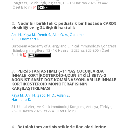
Congress,, Edinburgh, İngiltere, 13 - 16 Haziran 2025, ss.442,
(Özet Bildiri)
2.
Nadir bir birliktelik: pediatrik bir hastada CARD9
eksikliği ve IgG4 ilişkili hastalık
Anıl H.
,
Kaya M.
,
Demir S.
,
Akın O. A.
,
Özdemir
Z. C.
,
Harmancı K.
European Academy of Allergy and Clinical Immunology Congress
, Edinburgh, İngiltere, 13 - 16 Haziran 2025, ss.805-806, (Özet
Bildiri)
3.
PERSİSTAN ASTIMLI 6-11 YAŞ ÇOCUKLARDA
İNHALE KORTİKOSTEROİD-UZUN ETKİLİ BETA-2
AGONİST SABİT DOZ KOMBİNASYONLARI İLE İNHALE
KORTİKOSTEROİD MONOTERAPİSİNİN
KARŞILAŞTIRILMASI
Kaya M.
,
Anıl H.
,
Şapcı N. O.
,
Aslan S.
,
Harmancı K.
31. Ulusal Alerji ve Klinik İmmünoloji Kongresi, Antalya, Türkiye,
26 - 30 Kasım 2025, ss.274, (Özet Bildiri)
4.
Betalaktam antibiyotiklerle ilaç alerjilerine