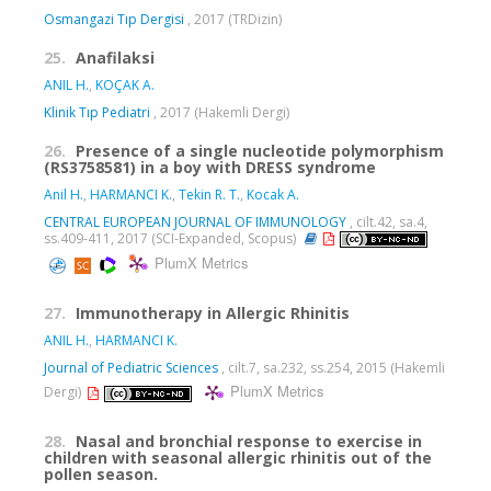
Osmangazi Tıp Dergisi
, 2017 (TRDizin)
25.
Anafilaksi
ANIL H.
,
KOÇAK A.
Klinik Tıp Pediatri
, 2017 (Hakemli Dergi)
26.
Presence of a single nucleotide polymorphism
(RS3758581) in a boy with DRESS syndrome
Anil H.
,
HARMANCI K.
,
Tekin R. T.
,
Kocak A.
CENTRAL EUROPEAN JOURNAL OF IMMUNOLOGY
, cilt.42, sa.4,
ss.409-411, 2017 (SCI-Expanded, Scopus)
PlumX Metrics
27.
Immunotherapy in Allergic Rhinitis
ANIL H.
,
HARMANCI K.
Journal of Pediatric Sciences
, cilt.7, sa.232, ss.254, 2015 (Hakemli
PlumX Metrics
Dergi)
28.
Nasal and bronchial response to exercise in
children with seasonal allergic rhinitis out of the
pollen season.