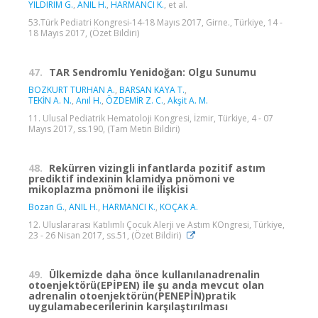
YILDIRIM G.
,
ANIL H.
,
HARMANCI K.
, et al.
53.Türk Pediatri Kongresi-14-18 Mayıs 2017, Girne., Türkiye, 14 -
18 Mayıs 2017, (Özet Bildiri)
47.
TAR Sendromlu Yenidoğan: Olgu Sunumu
BOZKURT TURHAN A.
,
BARSAN KAYA T.
,
TEKİN A. N.
,
Anıl H.
,
ÖZDEMİR Z. C.
,
Akşit A. M.
11. Ulusal Pediatrik Hematoloji Kongresi, İzmir, Türkiye, 4 - 07
Mayıs 2017, ss.190, (Tam Metin Bildiri)
48.
Rekürren vizingli infantlarda pozitif astım
prediktif indexinin klamidya pnömoni ve
mikoplazma pnömoni ile ilişkisi
Bozan G.
,
ANIL H.
,
HARMANCI K.
,
KOÇAK A.
12. Uluslararası Katılımlı Çocuk Alerji ve Astım KOngresi, Türkiye,
23 - 26 Nisan 2017, ss.51, (Özet Bildiri)
49.
Ülkemizde daha önce kullanılanadrenalin
otoenjektörü(EPİPEN) ile şu anda mevcut olan
adrenalin otoenjektörün(PENEPİN)pratik
uygulamabecerilerinin karşılaştırılması