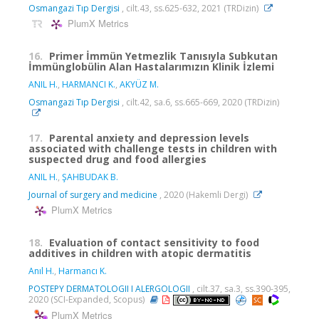
Osmangazi Tıp Dergisi
, cilt.43, ss.625-632, 2021 (TRDizin)
PlumX Metrics
16.
Primer İmmün Yetmezlik Tanısıyla Subkutan
İmmünglobülin Alan Hastalarımızın Klinik İzlemi
ANIL H.
,
HARMANCI K.
,
AKYÜZ M.
Osmangazi Tıp Dergisi
, cilt.42, sa.6, ss.665-669, 2020 (TRDizin)
17.
Parental anxiety and depression levels
associated with challenge tests in children with
suspected drug and food allergies
ANIL H.
,
ŞAHBUDAK B.
Journal of surgery and medicine
, 2020 (Hakemli Dergi)
PlumX Metrics
18.
Evaluation of contact sensitivity to food
additives in children with atopic dermatitis
Anıl H.
,
Harmancı K.
POSTEPY DERMATOLOGII I ALERGOLOGII
, cilt.37, sa.3, ss.390-395,
2020 (SCI-Expanded, Scopus)
PlumX Metrics