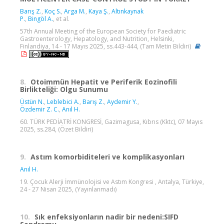
Barış Z.
,
Koç S.
,
Arga M.
,
Kaya Ş.
,
Altınkaynak
P.
,
Bingöl A.
, et al.
57th Annual Meeting of the European Society for Paediatric
Gastroenterology, Hepatology, and Nutrition, Helsinki,
Finlandiya, 14 - 17 Mayıs 2025, ss.443-444, (Tam Metin Bildiri)
8.
Otoimmün Hepatit ve Periferik Eozinofili
Birlikteliği: Olgu Sunumu
Üstün N.
,
Leblebici A.
,
Barış Z.
,
Aydemir Y.
,
Özdemir Z. C.
,
Anıl H.
60. TÜRK PEDİATRİ KONGRESİ, Gazimagusa, Kıbrıs (Kktc), 07 Mayıs
2025, ss.284, (Özet Bildiri)
9.
Astım komorbiditeleri ve komplikasyonları
Anıl H.
19. Çocuk Alerji İmmünolojisi ve Astım Kongresi , Antalya, Türkiye,
24 - 27 Nisan 2025, (Yayınlanmadı)
10.
Sık enfeksiyonların nadir bir nedeni:SIFD