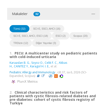
Makaleler
32
Tümü (32)
SCI-E, SSCI, AHCI (16)
SCI-E, SSCI, AHCI, ESCI (18)
ESCI (2)
Scopus (20)
TRDizin (12)
Diğer Yayınlar (3)
1.
PECU: A multicenter study on pediatric patients
with cold-induced urticaria
Karaaslan B. G.
,
Soyoz O.
,
Celik F. C.
,
Akbas
H.
,
CANITEZ Y.
,
Karagol H. I. E.
, et al.
Pediatric Allergy and Immunology
, cilt.37, sa.6, 2026 (SCI-
Expanded, Scopus)
PlumX Metrics
2.
Clinical characteristics and risk factors of
patients with cystic fibrosis-related diabetes and
pre-diabetes: cohort of cystic fibrosis registry of
Turkiye