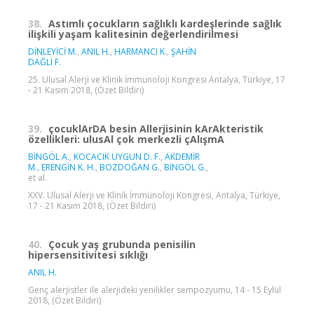
38.
Astımlı çocukların sağlıklı kardeşlerinde sağlık
ilişkili yaşam kalitesinin değerlendirilmesi
DİNLEYİCİ M.
,
ANIL H.
,
HARMANCI K.
,
ŞAHİN
DAĞLI F.
25. Ulusal Alerji ve Klinik İmmünoloji Kongresi Antalya, Türkiye, 17
- 21 Kasım 2018, (Özet Bildiri)
39.
çocuklArDA besin Allerjisinin kArAkteristik
özellikleri: ulusAl çok merkezli çAlışmA
BİNGÖL A.
,
KOCACIK UYGUN D. F.
,
AKDEMİR
M.
,
ERENGİN K. H.
,
BOZDOĞAN G.
,
BİNGÖL G.
,
et al.
XXV. Ulusal Alerji ve Klinik İmmünoloji Kongresi, Antalya, Türkiye,
17 - 21 Kasım 2018, (Özet Bildiri)
40.
Çocuk yaş grubunda penisilin
hipersensitivitesi sıklığı
ANIL H.
Genç alerjistler ile alerjideki yenilikler sempozyumu, 14 - 15 Eylül
2018, (Özet Bildiri)