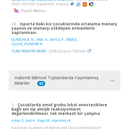
3300, 2014 (SCI-Expanded, Scopus)
PlumX Metrics
32.
Isparta’daki kız çocuklarında ortalama menarş
yaşının ve menarşı etkileyen etmenlerin
saptanması
DÜNDAR B. N.
,
ANIL H.
,
AKYOL P.
,
EREN E.
,
OLGAÇ DÜNDAR N.
TURK PEDIATRI ARSIVI
, 2008 (Scopus, TRDizin)
Hakemli Bilimsel Toplantılarda Yayımlanmış
Bildiriler
62
1.
Çocuklarda amid grubu lokal anesteziklere
bağlı ani tip alerjik reaksiyonların
değerlendirilmesi: tek merkezli bir çalışma
Aslan S.
,
Anıl H.
,
Kaya M.
,
Harmancı K.
European Academy of Allergy and Clinical Immunology