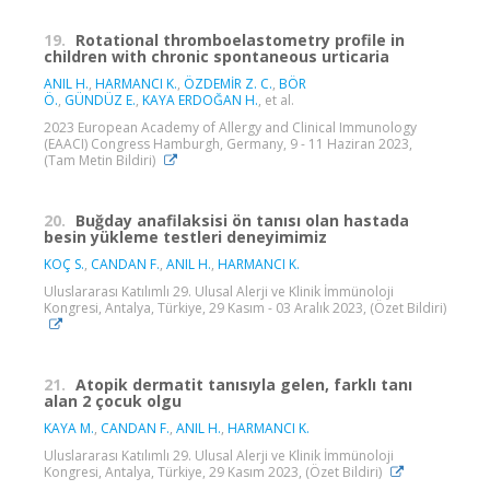
19.
Rotational thromboelastometry profile in
children with chronic spontaneous urticaria
ANIL H.
,
HARMANCI K.
,
ÖZDEMİR Z. C.
,
BÖR
Ö.
,
GÜNDÜZ E.
,
KAYA ERDOĞAN H.
, et al.
2023 European Academy of Allergy and Clinical Immunology
(EAACI) Congress Hamburgh, Germany, 9 - 11 Haziran 2023,
(Tam Metin Bildiri)
20.
Buğday anafilaksisi ön tanısı olan hastada
besin yükleme testleri deneyimimiz
KOÇ S.
,
CANDAN F.
,
ANIL H.
,
HARMANCI K.
Uluslararası Katılımlı 29. Ulusal Alerji ve Klinik İmmünoloji
Kongresi, Antalya, Türkiye, 29 Kasım - 03 Aralık 2023, (Özet Bildiri)
21.
Atopik dermatit tanısıyla gelen, farklı tanı
alan 2 çocuk olgu
KAYA M.
,
CANDAN F.
,
ANIL H.
,
HARMANCI K.
Uluslararası Katılımlı 29. Ulusal Alerji ve Klinik İmmünoloji
Kongresi, Antalya, Türkiye, 29 Kasım 2023, (Özet Bildiri)