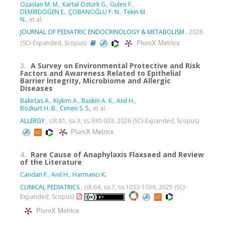
Ozaslan M. M.
,
Kartal Ozturk G.
,
Gulen F.
,
DEMİRDÖĞEN E.
,
ÇOBANOĞLU F. N.
,
Tekin M.
N.
, et al.
JOURNAL OF PEDIATRIC ENDOCRINOLOGY & METABOLISM
, 2026
PlumX Metrics
(SCI-Expanded, Scopus)
3.
A Survey on Environmental Protective and Risk
Factors and Awareness Related to Epithelial
Barrier Integrity, Microbiome and Allergic
Diseases
Bakirtas A.
,
Kiykim A.
,
Baskin A. K.
,
Anil H.
,
Bozkurt H. B.
,
Cimen S. S.
, et al.
ALLERGY
, cilt.81, sa.3, ss.930-933, 2026 (SCI-Expanded, Scopus)
PlumX Metrics
4.
Rare Cause of Anaphylaxis Flaxseed and Review
of the Literature
Candan F.
,
Anıl H.
,
Harmancı K.
CLINICAL PEDIATRICS
, cilt.64, sa.7, ss.1033-1036, 2025 (SCI-
Expanded, Scopus)
PlumX Metrics