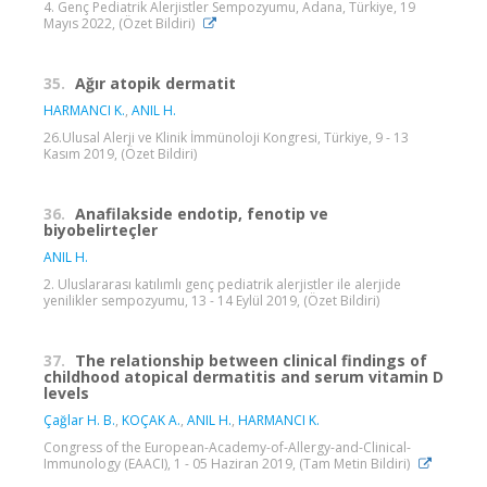
4. Genç Pediatrik Alerjistler Sempozyumu, Adana, Türkiye, 19
Mayıs 2022, (Özet Bildiri)
35.
Ağır atopik dermatit
HARMANCI K.
,
ANIL H.
26.Ulusal Alerji ve Klinik İmmünoloji Kongresi, Türkiye, 9 - 13
Kasım 2019, (Özet Bildiri)
36.
Anafilakside endotip, fenotip ve
biyobelirteçler
ANIL H.
2. Uluslararası katılımlı genç pediatrik alerjistler ile alerjide
yenilikler sempozyumu, 13 - 14 Eylül 2019, (Özet Bildiri)
37.
The relationship between clinical findings of
childhood atopical dermatitis and serum vitamin D
levels
Çağlar H. B.
,
KOÇAK A.
,
ANIL H.
,
HARMANCI K.
Congress of the European-Academy-of-Allergy-and-Clinical-
Immunology (EAACI), 1 - 05 Haziran 2019, (Tam Metin Bildiri)