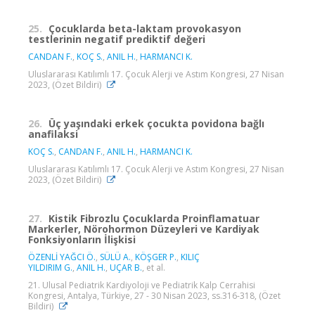
25.
Çocuklarda beta-laktam provokasyon
testlerinin negatif prediktif değeri
CANDAN F.
,
KOÇ S.
,
ANIL H.
,
HARMANCI K.
Uluslararası Katılımlı 17. Çocuk Alerji ve Astım Kongresi, 27 Nisan
2023, (Özet Bildiri)
26.
Üç yaşındaki erkek çocukta povidona bağlı
anafilaksi
KOÇ S.
,
CANDAN F.
,
ANIL H.
,
HARMANCI K.
Uluslararası Katılımlı 17. Çocuk Alerji ve Astım Kongresi, 27 Nisan
2023, (Özet Bildiri)
27.
Kistik Fibrozlu Çocuklarda Proinflamatuar
Markerler, Nörohormon Düzeyleri ve Kardiyak
Fonksiyonların İlişkisi
ÖZENLİ YAĞCI Ö.
,
SÜLÜ A.
,
KÖŞGER P.
,
KILIÇ
YILDIRIM G.
,
ANIL H.
,
UÇAR B.
, et al.
21. Ulusal Pediatrik Kardiyoloji ve Pediatrik Kalp Cerrahisi
Kongresi, Antalya, Türkiye, 27 - 30 Nisan 2023, ss.316-318, (Özet
Bildiri)