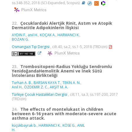
ss.348-352, 2018 (SCI-Expanded, Scopus)
PlumX Metrics
22.
Çocuklardaki Alertjik Rinit, Astım ve Atopik
Dermatitle Adipokinlerin İlişkisi
AYDIN F.
,
anıl H.
,
KOÇAK A.
,
HARMANCI K.
,
BOZAN G.
Osmangazi Tıp Dergisi
, cilt.40, sa.2, ss.1-5, 2018 (TRDizin)
PlumX Metrics
23.
Trombositopeni-Radius Yokluğu Sendromlu
YenidoğandaHemolitik Anemi ve İnek Sütü
İntoleransı Birlikteliği
Turhan A. B.
,
BARSAN KAYA T.
,
TEKİN A. N.
,
Anıl H.
,
ÖZDEMİR Z. C.
,
AKŞİT M. A.
Türkiye Çocuk Hastalıkları Dergisi
, cilt.11, sa.3, ss.197-200, 2017
(TRDizin)
24.
The effects of montelukast in children
between 6-16 years with moderate-severe acute
asthma attack.
küçükbayrak b.
,
HARMANCI K.
,
KÖSE G.
,
ANIL
H.