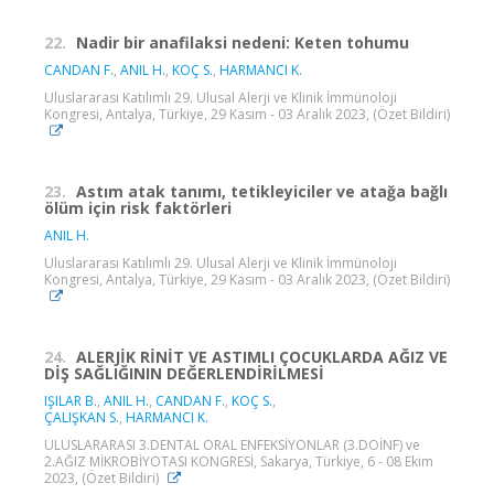
22.
Nadir bir anafilaksi nedeni: Keten tohumu
CANDAN F.
,
ANIL H.
,
KOÇ S.
,
HARMANCI K.
Uluslararası Katılımlı 29. Ulusal Alerji ve Klinik İmmünoloji
Kongresi, Antalya, Türkiye, 29 Kasım - 03 Aralık 2023, (Özet Bildiri)
23.
Astım atak tanımı, tetikleyiciler ve atağa bağlı
ölüm için risk faktörleri
ANIL H.
Uluslararası Katılımlı 29. Ulusal Alerji ve Klinik İmmünoloji
Kongresi, Antalya, Türkiye, 29 Kasım - 03 Aralık 2023, (Özet Bildiri)
24.
ALERJİK RİNİT VE ASTIMLI ÇOCUKLARDA AĞIZ VE
DİŞ SAĞLIĞININ DEĞERLENDİRİLMESİ
IŞILAR B.
,
ANIL H.
,
CANDAN F.
,
KOÇ S.
,
ÇALIŞKAN S.
,
HARMANCI K.
ULUSLARARASI 3.DENTAL ORAL ENFEKSİYONLAR (3.DOİNF) ve
2.AĞIZ MİKROBİYOTASI KONGRESİ, Sakarya, Türkiye, 6 - 08 Ekim
2023, (Özet Bildiri)