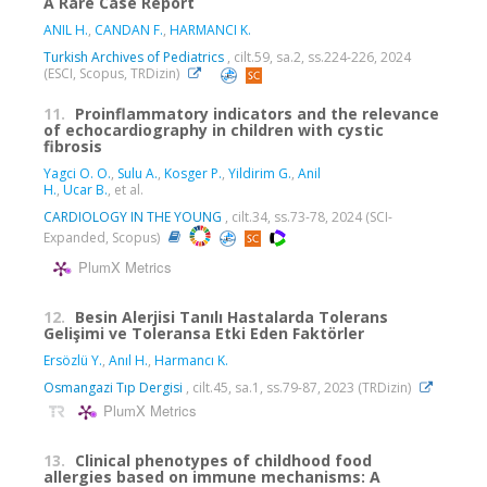
A Rare Case Report
ANIL H.
,
CANDAN F.
,
HARMANCI K.
Turkish Archives of Pediatrics
, cilt.59, sa.2, ss.224-226, 2024
(ESCI, Scopus, TRDizin)
11.
Proinflammatory indicators and the relevance
of echocardiography in children with cystic
fibrosis
Yagci O. O.
,
Sulu A.
,
Kosger P.
,
Yildirim G.
,
Anil
H.
,
Ucar B.
, et al.
CARDIOLOGY IN THE YOUNG
, cilt.34, ss.73-78, 2024 (SCI-
Expanded, Scopus)
PlumX Metrics
12.
Besin Alerjisi Tanılı Hastalarda Tolerans
Gelişimi ve Toleransa Etki Eden Faktörler
Ersözlü Y.
,
Anıl H.
,
Harmancı K.
Osmangazi Tıp Dergisi
, cilt.45, sa.1, ss.79-87, 2023 (TRDizin)
PlumX Metrics
13.
Clinical phenotypes of childhood food
allergies based on immune mechanisms: A